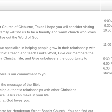
We
9:00 
9:30 
 Church of Cleburne, Texas I hope you will consider visiting
10:50
amily will find us to be a friendly and warm church who loves
 live out the Word of God.
11:00
e specialize in helping people grow in their relationship with
e-fold: Preach and teach God's Word, Give our members the
eir Christian life, and Give unbelievers the opportunity to
5:30 
6:00 
6:30 
studi
 here is our commitment to you:
k the message of the Bible.
elop authentic relationships with other Christians.
ence Jesus can make in your life.
that God loves you.
taste for Henderson Street Baptist Church. You can find out