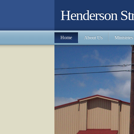
Henderson Str
Home
About Us
Ministries