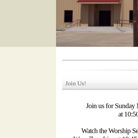
Join Us!
Join us for Sunday
at 10:
Watch the Worship Se