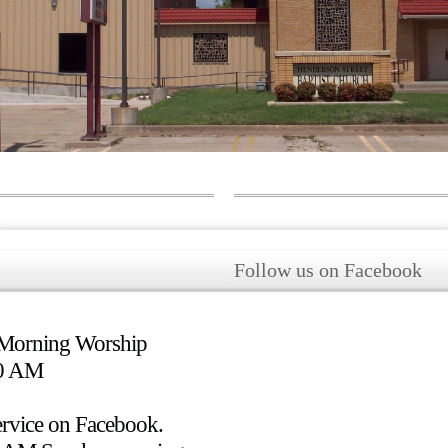
Follow us on Facebook
 Morning Worship
50 AM
rvice on Facebook.