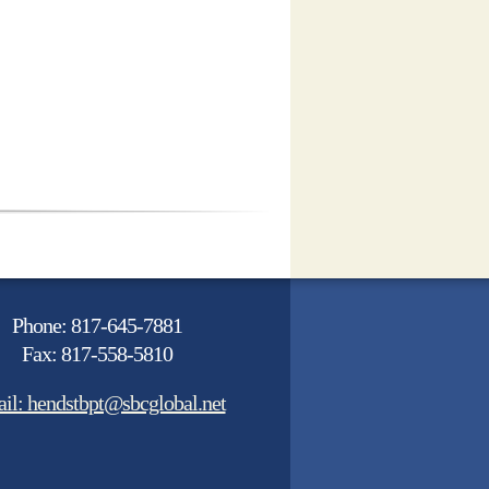
Phone: 817-645-7881
Fax: 817-558-5810
il: hendstbpt@sbcglobal.net