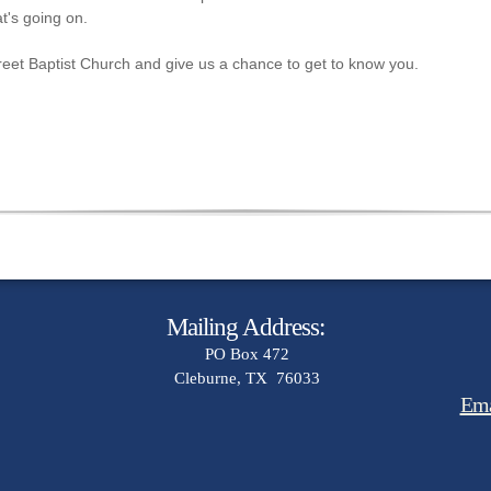
t's going on.
Street Baptist Church and give us a chance to get to know you.
Mailing Address:
PO Box 472
Cleburne, TX 76033
Ema