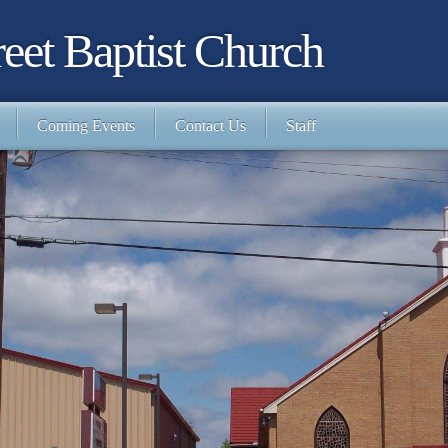
eet Baptist Church
Coming Events
Contact Us
Staff