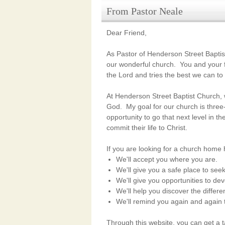
From Pastor Neale
Dear Friend,
As Pastor of Henderson Street Baptist
our wonderful church. You and your f
the Lord
and tries the best we can to
At Henderson Street Baptist Church, w
God.
My goal for our church is thre
opportunity to
go that next level in th
commit their life to Christ.
If you are looking for a church home
We'll accept you where you are.
We'll give you a safe place to see
We'll give you opportunities to dev
We'll help you discover the differ
We'll remind you again and again 
Through this website, you can get a 