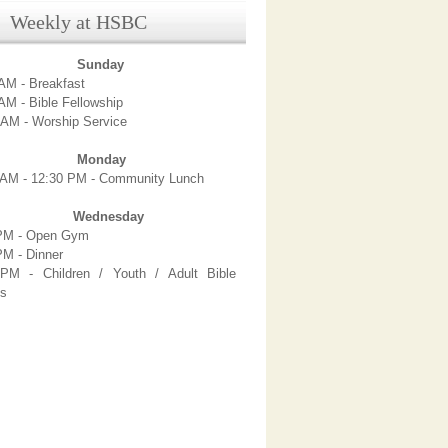
ekly at HSBC
Sunday
AM - Breakfast
AM - Bible Fellowship
 AM - Worship Service
Monday
 AM - 12:30 PM - Community Lunch
Wednesday
PM - Open Gym
PM - Dinner
PM - Children / Youth / Adult Bible
es