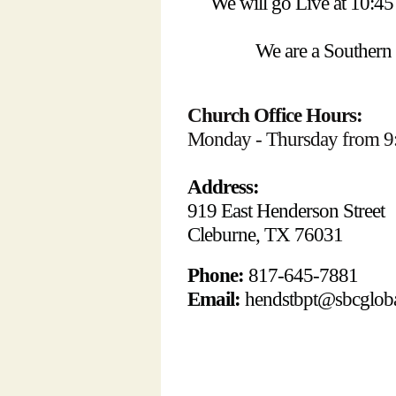
We will go Live at 10:
We are a Southern
Church Office Hours:
Monday - Thursday from 9
Address:
919 East Henderson Street
Cleburne, TX 76031
Phone:
817-645-7881
Email:
hendstbpt@sbcgloba