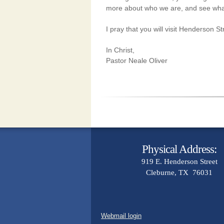
more
about who we are, and see wha
I pray that you will visit Henderson 
In Christ,
Pastor Neale Oliver
Physical Address:
919 E. Henderson Street
Cleburne, TX 76031
Webmail login