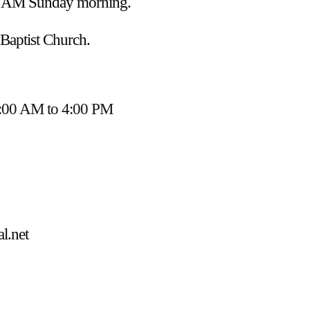
45 AM Sunday morning.
 Baptist Church.
:00 AM to 4:00 PM
l.net